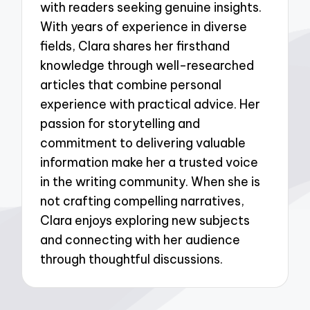
with readers seeking genuine insights.
With years of experience in diverse
fields, Clara shares her firsthand
knowledge through well-researched
articles that combine personal
experience with practical advice. Her
passion for storytelling and
commitment to delivering valuable
information make her a trusted voice
in the writing community. When she is
not crafting compelling narratives,
Clara enjoys exploring new subjects
and connecting with her audience
through thoughtful discussions.