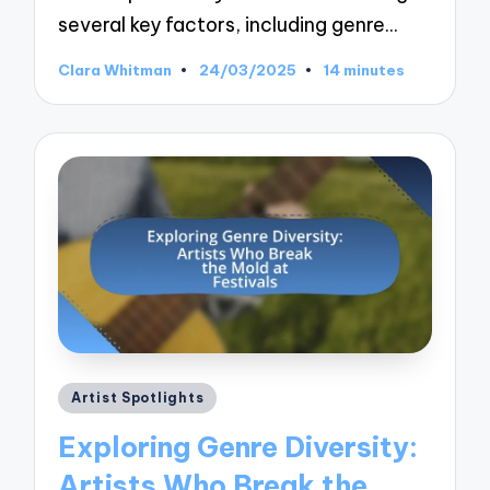
several key factors, including genre…
Clara Whitman
24/03/2025
14 minutes
Posted
by
Posted
Artist Spotlights
in
Exploring Genre Diversity:
Artists Who Break the