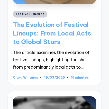
Posted
Festival Lineups
in
The Evolution of Festival
Lineups: From Local Acts
to Global Stars
The article examines the evolution of
festival lineups, highlighting the shift
from predominantly local acts to…
Clara Whitman
19/03/2025
15 minutes
Posted
by