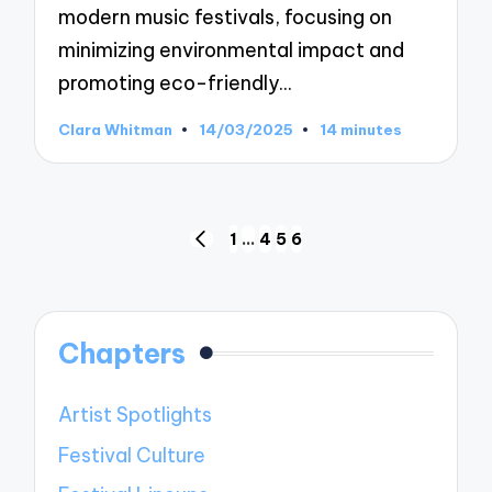
modern music festivals, focusing on
minimizing environmental impact and
promoting eco-friendly…
Clara Whitman
14/03/2025
14 minutes
Posted
by
Posts
1
…
4
5
6
PREVIOUS
pagination
PAGE
Chapters
Artist Spotlights
Festival Culture