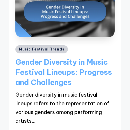
Posted
Music Festival Trends
in
Gender Diversity in Music
Festival Lineups: Progress
and Challenges
Gender diversity in music festival
lineups refers to the representation of
various genders among performing
artists,…