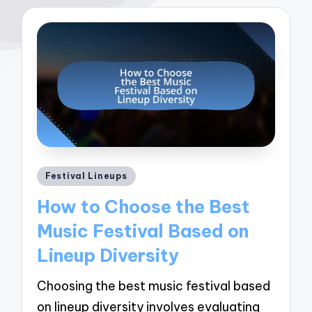
Posted
Festival Lineups
in
How to Choose the Best
Music Festival Based on
Lineup Diversity
Choosing the best music festival based
on lineup diversity involves evaluating