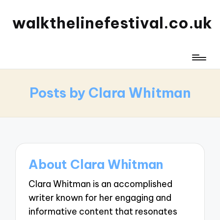
walkthelinefestival.co.uk
Posts by Clara Whitman
About Clara Whitman
Clara Whitman is an accomplished
writer known for her engaging and
informative content that resonates