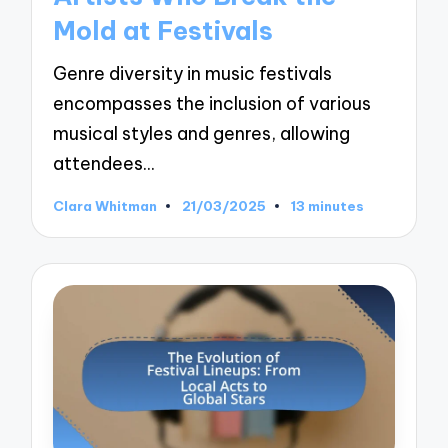
Mold at Festivals
Genre diversity in music festivals
encompasses the inclusion of various
musical styles and genres, allowing
attendees…
Clara Whitman
21/03/2025
13 minutes
Posted
by