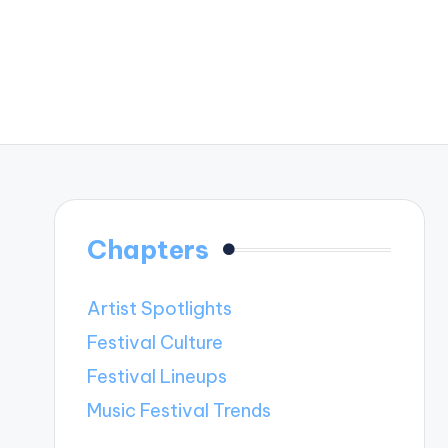
Chapters
Artist Spotlights
Festival Culture
Festival Lineups
Music Festival Trends