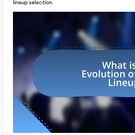
lineup selection.