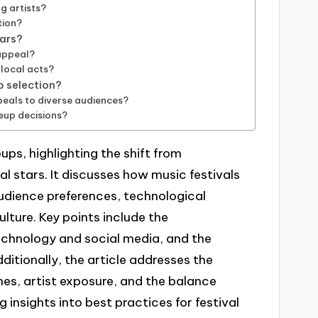
g artists?
tion?
tars?
 appeal?
 local acts?
p selection?
peals to diverse audiences?
neup decisions?
eups, highlighting the shift from
al stars. It discusses how music festivals
udience preferences, technological
lture. Key points include the
technology and social media, and the
ditionally, the article addresses the
nes, artist exposure, and the balance
 insights into best practices for festival