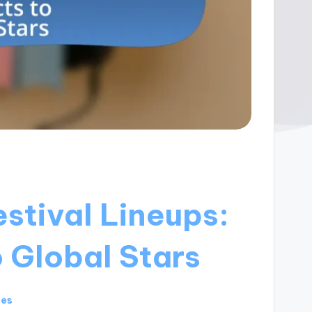
estival Lineups:
 Global Stars
tes