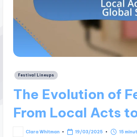
Posted
Festival Lineups
in
The Evolution of F
From Local Acts to
19/03/2025
Clara Whitman
15 minu
Posted