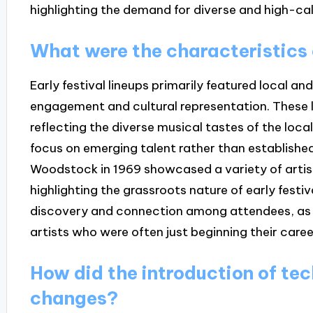
highlighting the demand for diverse and high-ca
What were the characteristics o
Early festival lineups primarily featured local 
engagement and cultural representation. These l
reflecting the diverse musical tastes of the loc
focus on emerging talent rather than established s
Woodstock in 1969 showcased a variety of arti
highlighting the grassroots nature of early festi
discovery and connection among attendees, as
artists who were often just beginning their caree
How did the introduction of tec
changes?