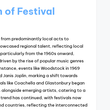
 of Festival
d from predominantly local acts to
showcased regional talent, reflecting local
 particularly from the 1960s onward,
 driven by the rise of popular music genres
 instance, events like Woodstock in 1969
d Janis Joplin, marking a shift towards
ivals like Coachella and Glastonbury began
s alongside emerging artists, catering to a
 trend has continued, with festivals now
nd countries, reflecting the interconnected