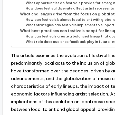
What opportunities do festivals provide for emergin
How does festival diversity affect artist representa
What challenges arise from the focus on global s
How can festivals balance local talent with global
What strategies can festivals implement to support
What best practices can festivals adopt for lineu
How can festivals create a balanced lineup that ap
What role does audience feedback play in future li
The article examines the evolution of festival lin
predominantly local acts to the inclusion of glob
have transformed over the decades, driven by a
advancements, and the globalization of music cu
characteristics of early lineups, the impact of 
economic factors influencing artist selection. Ad
implications of this evolution on local music sce
between local talent and global appeal, providing