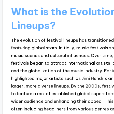
What is the Evolution
Lineups?
The evolution of festival lineups has transitione
featuring global stars. Initially, music festivals 
music scenes and cultural influences. Over time,
festivals began to attract international artists,
and the globalization of the music industry. For
highlighted major artists such as Jimi Hendrix an
larger, more diverse lineups. By the 2000s, fest
to feature a mix of established global superstar
wider audience and enhancing their appeal. This
often including headliners from various genres a