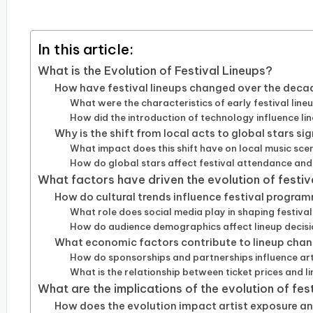
by
In this article:
What is the Evolution of Festival Lineups?
How have festival lineups changed over the deca
What were the characteristics of early festival line
How did the introduction of technology influence l
Why is the shift from local acts to global stars si
What impact does this shift have on local music sce
How do global stars affect festival attendance an
What factors have driven the evolution of festiv
How do cultural trends influence festival progra
What role does social media play in shaping festival
How do audience demographics affect lineup decis
What economic factors contribute to lineup cha
How do sponsorships and partnerships influence art
What is the relationship between ticket prices and l
What are the implications of the evolution of fest
How does the evolution impact artist exposure a