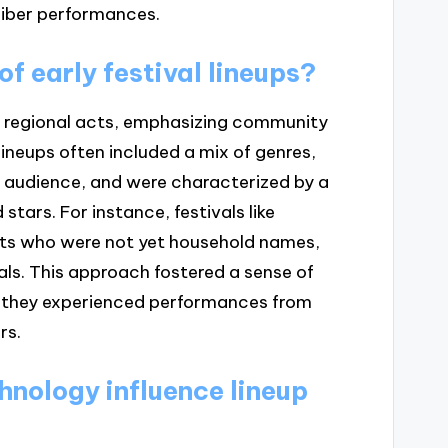
liber performances.
f early festival lineups?
and regional acts, emphasizing community
ineups often included a mix of genres,
al audience, and were characterized by a
tars. For instance, festivals like
sts who were not yet household names,
vals. This approach fostered a sense of
 they experienced performances from
rs.
hnology influence lineup