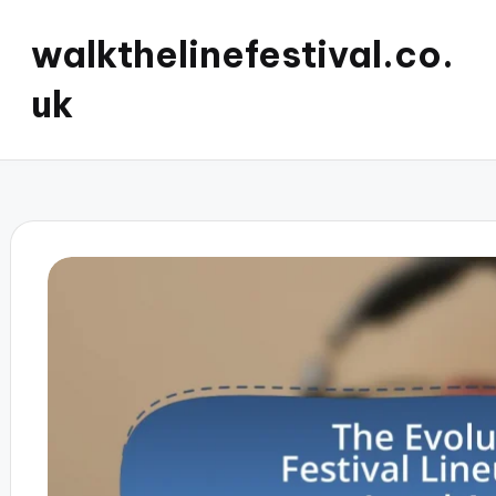
walkthelinefestival.co.
uk