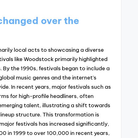
 changed over the
marily local acts to showcasing a diverse
stivals like Woodstock primarily highlighted
. By the 1990s, festivals began to include a
f global music genres and the internet’s
de. In recent years, major festivals such as
s for high-profile headliners, often
merging talent, illustrating a shift towards
ineup structure. This transformation is
jor festivals has increased significantly,
0 in 1999 to over 100,000 in recent years,