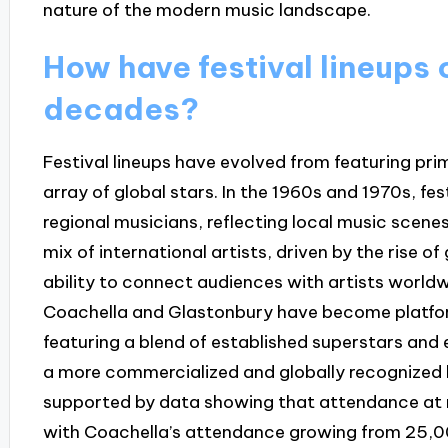
nature of the modern music landscape.
How have festival lineups
decades?
Festival lineups have evolved from featuring pri
array of global stars. In the 1960s and 1970s, fe
regional musicians, reflecting local music scenes
mix of international artists, driven by the rise o
ability to connect audiences with artists worldwi
Coachella and Glastonbury have become platform
featuring a blend of established superstars and e
a more commercialized and globally recognized l
supported by data showing that attendance at ma
with Coachella’s attendance growing from 25,00