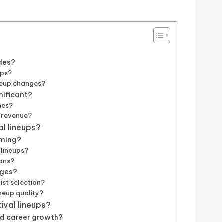
des?
ups?
ineup changes?
gnificant?
nes?
d revenue?
al lineups?
mming?
 lineups?
ions?
nges?
ist selection?
ineup quality?
ival lineups?
nd career growth?