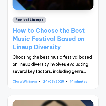
Posted
Festival Lineups
in
How to Choose the Best
Music Festival Based on
Lineup Diversity
Choosing the best music festival based
on lineup diversity involves evaluating
several key factors, including genre…
Clara Whitman
24/03/2025
14 minutes
Posted
by