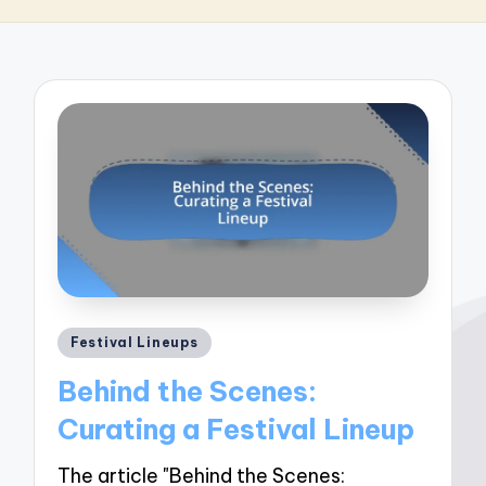
Posted
Festival Lineups
in
Behind the Scenes:
Curating a Festival Lineup
The article "Behind the Scenes: