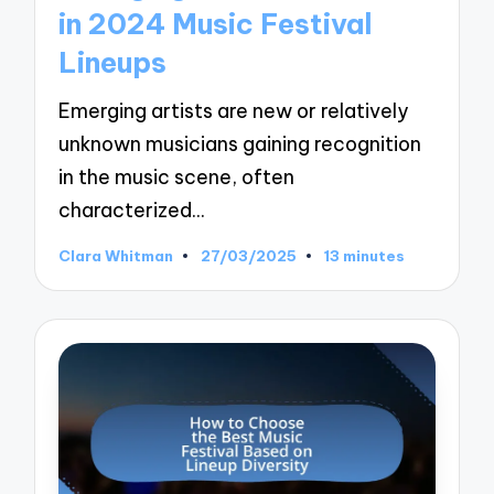
in 2024 Music Festival
Lineups
Emerging artists are new or relatively
unknown musicians gaining recognition
in the music scene, often
characterized…
Clara Whitman
27/03/2025
13 minutes
Posted
by