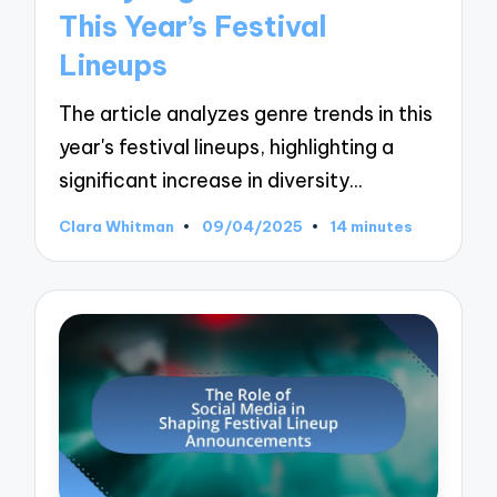
This Year’s Festival
Lineups
The article analyzes genre trends in this
year's festival lineups, highlighting a
significant increase in diversity…
Clara Whitman
09/04/2025
14 minutes
Posted
by