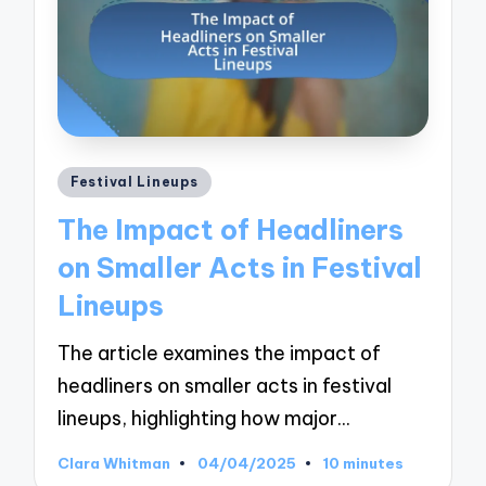
Posted
Festival Lineups
in
The Impact of Headliners
on Smaller Acts in Festival
Lineups
The article examines the impact of
headliners on smaller acts in festival
lineups, highlighting how major…
Clara Whitman
04/04/2025
10 minutes
Posted