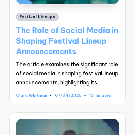
Posted
Festival Lineups
in
The Role of Social Media in
Shaping Festival Lineup
Announcements
The article examines the significant role
of social media in shaping festival lineup
announcements, highlighting its…
Clara Whitman
07/04/2025
13 minutes
Posted
by