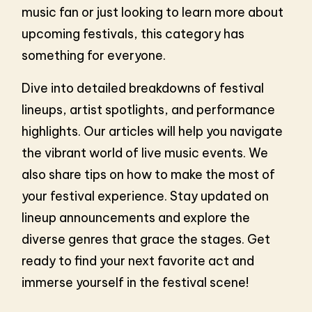
music fan or just looking to learn more about
upcoming festivals, this category has
something for everyone.
Dive into detailed breakdowns of festival
lineups, artist spotlights, and performance
highlights. Our articles will help you navigate
the vibrant world of live music events. We
also share tips on how to make the most of
your festival experience. Stay updated on
lineup announcements and explore the
diverse genres that grace the stages. Get
ready to find your next favorite act and
immerse yourself in the festival scene!