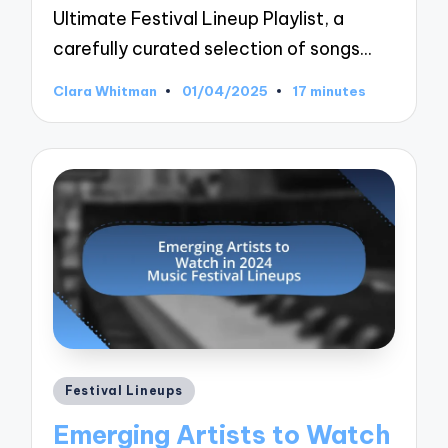
Ultimate Festival Lineup Playlist, a
carefully curated selection of songs…
Clara Whitman
01/04/2025
17 minutes
Posted
by
Posted
Festival Lineups
in
Emerging Artists to Watch