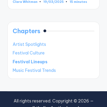
Clara Whitman
19/03/2025
15 minutes
Posted
by
Chapters
Artist Spotlights
Festival Culture
Festival Lineups
Music Festival Trends
All rights reserved. Copyright © 2026 —