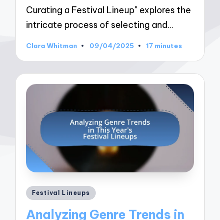
Curating a Festival Lineup" explores the
intricate process of selecting and…
Clara Whitman
09/04/2025
17 minutes
Posted
by
Posted
Festival Lineups
in
Analyzing Genre Trends in