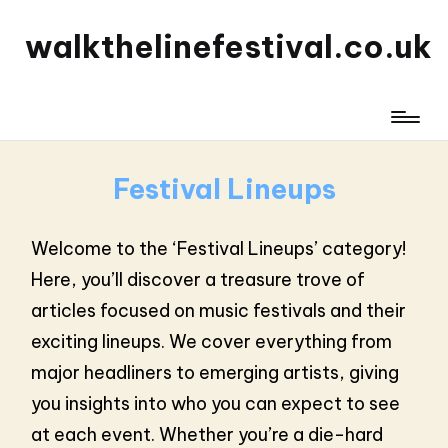
walkthelinefestival.co.uk
Festival Lineups
Welcome to the ‘Festival Lineups’ category!
Here, you’ll discover a treasure trove of
articles focused on music festivals and their
exciting lineups. We cover everything from
major headliners to emerging artists, giving
you insights into who you can expect to see
at each event. Whether you’re a die-hard