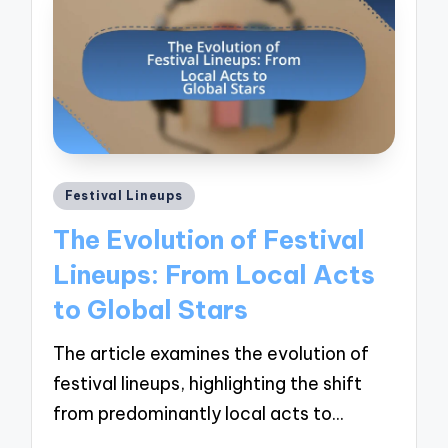
Posted
Festival Lineups
in
The Evolution of Festival
Lineups: From Local Acts
to Global Stars
The article examines the evolution of
festival lineups, highlighting the shift
from predominantly local acts to…