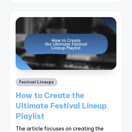
by
Posted
Festival Lineups
in
How to Create the
Ultimate Festival Lineup
Playlist
The article focuses on creating the