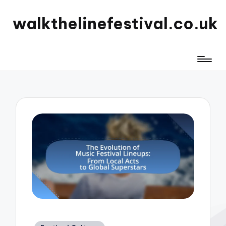
walkthelinefestival.co.uk