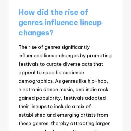
How did the rise of
genres influence lineup
changes?
The rise of genres significantly
influenced lineup changes by prompting
festivals to curate diverse acts that
appeal to specific audience
demographics. As genres like hip-hop,
electronic dance music, and indie rock
gained popularity, festivals adapted
their lineups to include a mix of
established and emerging artists from
these genres, thereby attracting larger