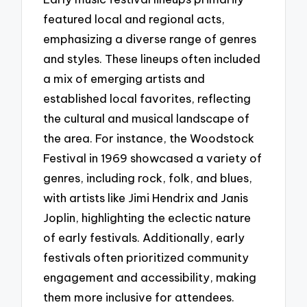
featured local and regional acts,
emphasizing a diverse range of genres
and styles. These lineups often included
a mix of emerging artists and
established local favorites, reflecting
the cultural and musical landscape of
the area. For instance, the Woodstock
Festival in 1969 showcased a variety of
genres, including rock, folk, and blues,
with artists like Jimi Hendrix and Janis
Joplin, highlighting the eclectic nature
of early festivals. Additionally, early
festivals often prioritized community
engagement and accessibility, making
them more inclusive for attendees.