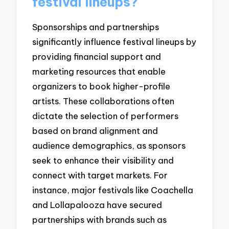
festival lineups?
Sponsorships and partnerships
significantly influence festival lineups by
providing financial support and
marketing resources that enable
organizers to book higher-profile
artists. These collaborations often
dictate the selection of performers
based on brand alignment and
audience demographics, as sponsors
seek to enhance their visibility and
connect with target markets. For
instance, major festivals like Coachella
and Lollapalooza have secured
partnerships with brands such as