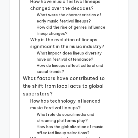
How have music festival lineups
changed over the decades?
What were the characteristics of
early music festival lineups?
How did the rise of genres influence
lineup changes?
Why is the evolution of lineups
significant in the music industry?
What impact does lineup diversity
have on festival attendance?
How do lineups reflect cultural and
social trends?
What factors have contributed to
the shift from local acts to global
superstars?
How has technology influenced
music festival lineups?
What role do social media and
streaming platforms play?
How has the globalization of music
affected lineup selections?