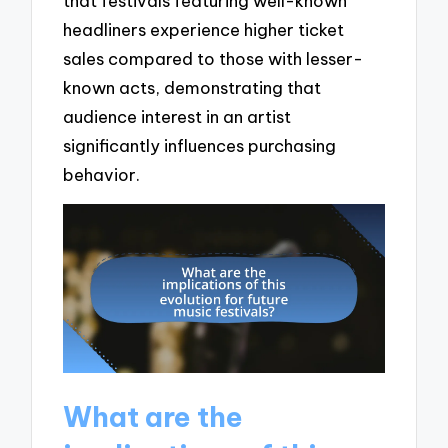
that festivals featuring well-known
headliners experience higher ticket
sales compared to those with lesser-
known acts, demonstrating that
audience interest in an artist
significantly influences purchasing
behavior.
What are the