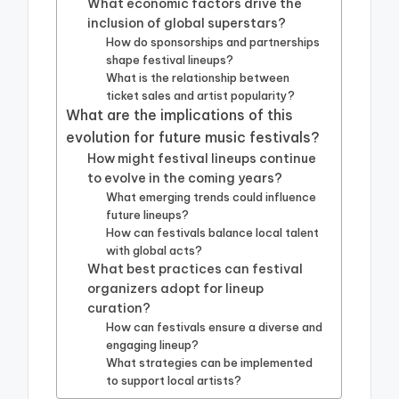
What economic factors drive the
inclusion of global superstars?
How do sponsorships and partnerships
shape festival lineups?
What is the relationship between
ticket sales and artist popularity?
What are the implications of this
evolution for future music festivals?
How might festival lineups continue
to evolve in the coming years?
What emerging trends could influence
future lineups?
How can festivals balance local talent
with global acts?
What best practices can festival
organizers adopt for lineup
curation?
How can festivals ensure a diverse and
engaging lineup?
What strategies can be implemented
to support local artists?