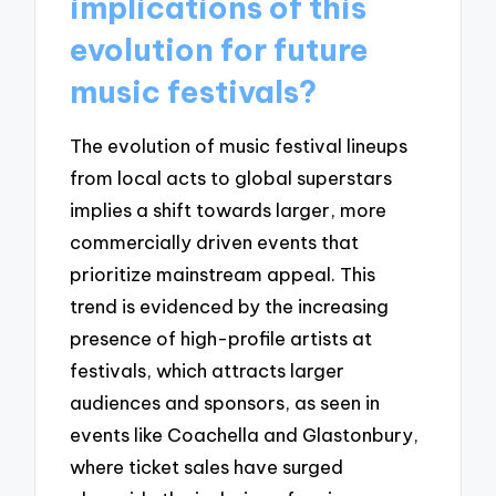
implications of this
evolution for future
music festivals?
The evolution of music festival lineups
from local acts to global superstars
implies a shift towards larger, more
commercially driven events that
prioritize mainstream appeal. This
trend is evidenced by the increasing
presence of high-profile artists at
festivals, which attracts larger
audiences and sponsors, as seen in
events like Coachella and Glastonbury,
where ticket sales have surged