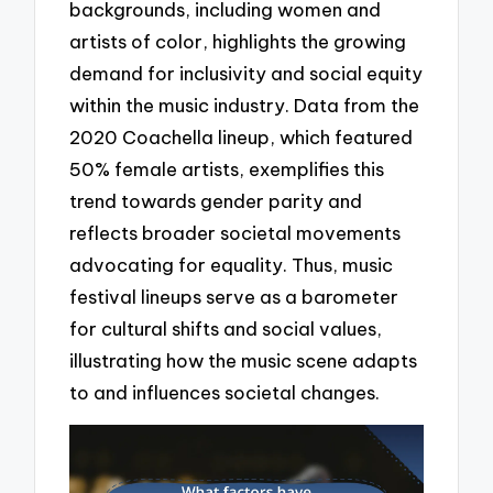
backgrounds, including women and
artists of color, highlights the growing
demand for inclusivity and social equity
within the music industry. Data from the
2020 Coachella lineup, which featured
50% female artists, exemplifies this
trend towards gender parity and
reflects broader societal movements
advocating for equality. Thus, music
festival lineups serve as a barometer
for cultural shifts and social values,
illustrating how the music scene adapts
to and influences societal changes.