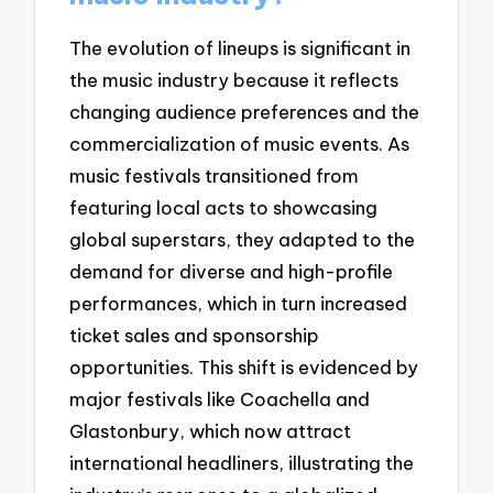
The evolution of lineups is significant in
the music industry because it reflects
changing audience preferences and the
commercialization of music events. As
music festivals transitioned from
featuring local acts to showcasing
global superstars, they adapted to the
demand for diverse and high-profile
performances, which in turn increased
ticket sales and sponsorship
opportunities. This shift is evidenced by
major festivals like Coachella and
Glastonbury, which now attract
international headliners, illustrating the