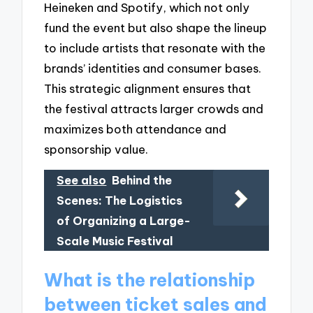
Heineken and Spotify, which not only
fund the event but also shape the lineup
to include artists that resonate with the
brands’ identities and consumer bases.
This strategic alignment ensures that
the festival attracts larger crowds and
maximizes both attendance and
sponsorship value.
See also
Behind the
Scenes: The Logistics
of Organizing a Large-
Scale Music Festival
What is the relationship
between ticket sales and