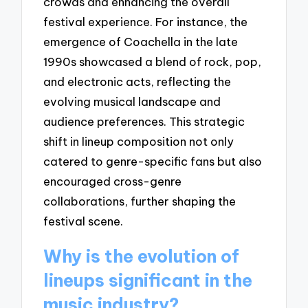
crowds and enhancing the overall
festival experience. For instance, the
emergence of Coachella in the late
1990s showcased a blend of rock, pop,
and electronic acts, reflecting the
evolving musical landscape and
audience preferences. This strategic
shift in lineup composition not only
catered to genre-specific fans but also
encouraged cross-genre
collaborations, further shaping the
festival scene.
Why is the evolution of
lineups significant in the
music industry?