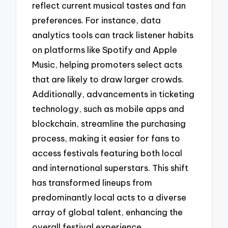
reflect current musical tastes and fan
preferences. For instance, data
analytics tools can track listener habits
on platforms like Spotify and Apple
Music, helping promoters select acts
that are likely to draw larger crowds.
Additionally, advancements in ticketing
technology, such as mobile apps and
blockchain, streamline the purchasing
process, making it easier for fans to
access festivals featuring both local
and international superstars. This shift
has transformed lineups from
predominantly local acts to a diverse
array of global talent, enhancing the
overall festival experience.