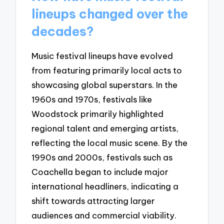
lineups changed over the
decades?
Music festival lineups have evolved
from featuring primarily local acts to
showcasing global superstars. In the
1960s and 1970s, festivals like
Woodstock primarily highlighted
regional talent and emerging artists,
reflecting the local music scene. By the
1990s and 2000s, festivals such as
Coachella began to include major
international headliners, indicating a
shift towards attracting larger
audiences and commercial viability.