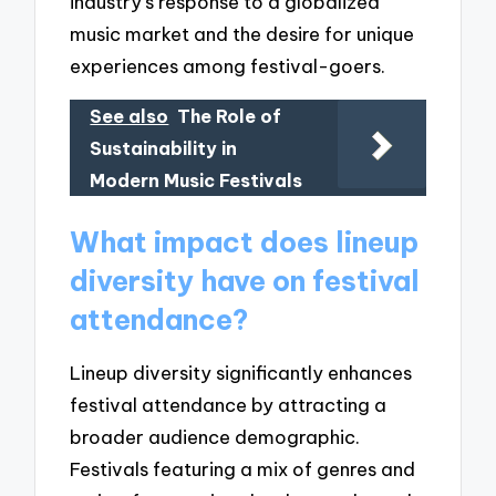
industry’s response to a globalized
music market and the desire for unique
experiences among festival-goers.
See also
The Role of
Sustainability in
Modern Music Festivals
What impact does lineup
diversity have on festival
attendance?
Lineup diversity significantly enhances
festival attendance by attracting a
broader audience demographic.
Festivals featuring a mix of genres and