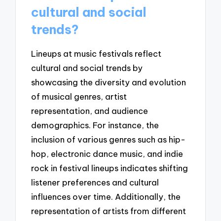
cultural and social
trends?
Lineups at music festivals reflect
cultural and social trends by
showcasing the diversity and evolution
of musical genres, artist
representation, and audience
demographics. For instance, the
inclusion of various genres such as hip-
hop, electronic dance music, and indie
rock in festival lineups indicates shifting
listener preferences and cultural
influences over time. Additionally, the
representation of artists from different