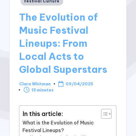
Posted
Festival Culture
in
The Evolution of
Music Festival
Lineups: From
Local Acts to
Global Superstars
Clara Whitman
09/04/2025
Posted
13 minutes
by
In this article:
What is the Evolution of Music
Festival Lineups?