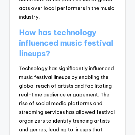
acts over local performers in the music
industry.
How has technology
influenced music festival
lineups?
Technology has significantly influenced
music festival lineups by enabling the
global reach of artists and facilitating
real-time audience engagement. The
rise of social media platforms and
streaming services has allowed festival
organizers to identify trending artists
and genres, leading to lineups that