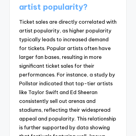
artist popularity?
Ticket sales are directly correlated with
artist popularity, as higher popularity
typically leads to increased demand
for tickets. Popular artists often have
larger fan bases, resulting in more
significant ticket sales for their
performances. For instance, a study by
Pollstar indicated that top-tier artists
like Taylor Swift and Ed Sheeran
consistently sell out arenas and
stadiums, reflecting their widespread
appeal and popularity. This relationship
is further supported by data showing