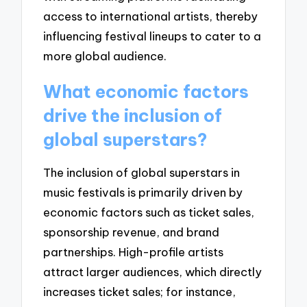
access to international artists, thereby
influencing festival lineups to cater to a
more global audience.
What economic factors
drive the inclusion of
global superstars?
The inclusion of global superstars in
music festivals is primarily driven by
economic factors such as ticket sales,
sponsorship revenue, and brand
partnerships. High-profile artists
attract larger audiences, which directly
increases ticket sales; for instance,