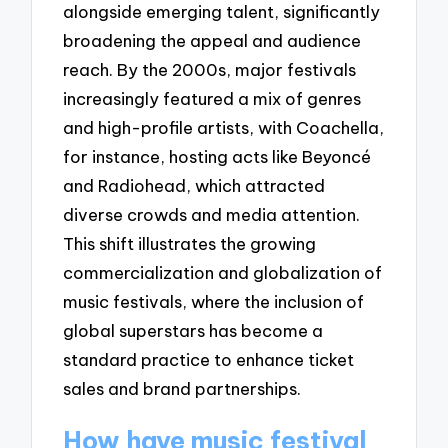
alongside emerging talent, significantly
broadening the appeal and audience
reach. By the 2000s, major festivals
increasingly featured a mix of genres
and high-profile artists, with Coachella,
for instance, hosting acts like Beyoncé
and Radiohead, which attracted
diverse crowds and media attention.
This shift illustrates the growing
commercialization and globalization of
music festivals, where the inclusion of
global superstars has become a
standard practice to enhance ticket
sales and brand partnerships.
How have music festival