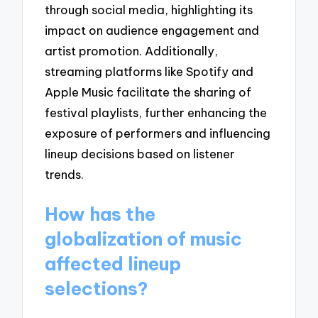
through social media, highlighting its
impact on audience engagement and
artist promotion. Additionally,
streaming platforms like Spotify and
Apple Music facilitate the sharing of
festival playlists, further enhancing the
exposure of performers and influencing
lineup decisions based on listener
trends.
How has the
globalization of music
affected lineup
selections?