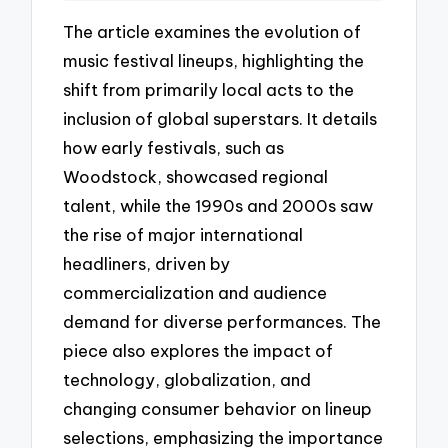
The article examines the evolution of
music festival lineups, highlighting the
shift from primarily local acts to the
inclusion of global superstars. It details
how early festivals, such as
Woodstock, showcased regional
talent, while the 1990s and 2000s saw
the rise of major international
headliners, driven by
commercialization and audience
demand for diverse performances. The
piece also explores the impact of
technology, globalization, and
changing consumer behavior on lineup
selections, emphasizing the importance