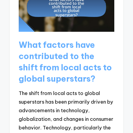
What factors have
contributed to the
shift from local acts to
global superstars?
The shift from local acts to global
superstars has been primarily driven by
advancements in technology,
globalization, and changes in consumer
behavior. Technology, particularly the