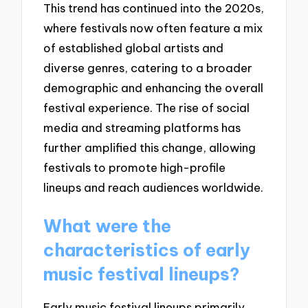
This trend has continued into the 2020s,
where festivals now often feature a mix
of established global artists and
diverse genres, catering to a broader
demographic and enhancing the overall
festival experience. The rise of social
media and streaming platforms has
further amplified this change, allowing
festivals to promote high-profile
lineups and reach audiences worldwide.
What were the
characteristics of early
music festival lineups?
Early music festival lineups primarily