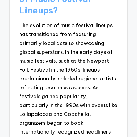
Lineups?
The evolution of music festival lineups
has transitioned from featuring
primarily local acts to showcasing
global superstars. In the early days of
music festivals, such as the Newport
Folk Festival in the 1960s, lineups
predominantly included regional artists,
reflecting local music scenes. As
festivals gained popularity,
particularly in the 1990s with events like
Lollapalooza and Coachella,
organizers began to book
internationally recognized headliners