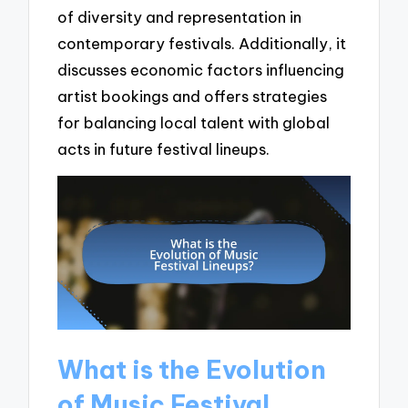
of diversity and representation in
contemporary festivals. Additionally, it
discusses economic factors influencing
artist bookings and offers strategies
for balancing local talent with global
acts in future festival lineups.
What is the Evolution
of Music Festival