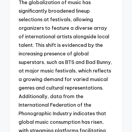
The globalization of music has
significantly broadened lineup
selections at festivals, allowing
organizers to feature a diverse array
of international artists alongside local
talent. This shift is evidenced by the
increasing presence of global
superstars, such as BTS and Bad Bunny,
at major music festivals, which reflects
a growing demand for varied musical
genres and cultural representations.
Additionally, data from the
International Federation of the
Phonographic Industry indicates that
global music consumption has risen,
with streaming platforms facilitating