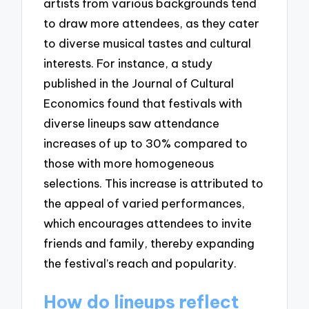
artists from various backgrounds tend
to draw more attendees, as they cater
to diverse musical tastes and cultural
interests. For instance, a study
published in the Journal of Cultural
Economics found that festivals with
diverse lineups saw attendance
increases of up to 30% compared to
those with more homogeneous
selections. This increase is attributed to
the appeal of varied performances,
which encourages attendees to invite
friends and family, thereby expanding
the festival’s reach and popularity.
How do lineups reflect