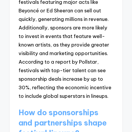
festivals featuring major acts like
Beyoncé or Ed Sheeran can sell out
quickly, generating millions in revenue.
Additionally, sponsors are more likely
to invest in events that feature well-
known artists, as they provide greater
visibility and marketing opportunities.
According to a report by Pollstar,
festivals with top-tier talent can see
sponsorship deals increase by up to
30%, reflecting the economic incentive
to include global superstars in lineups.
How do sponsorships
and partnerships shape