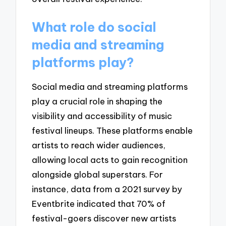
What role do social
media and streaming
platforms play?
Social media and streaming platforms
play a crucial role in shaping the
visibility and accessibility of music
festival lineups. These platforms enable
artists to reach wider audiences,
allowing local acts to gain recognition
alongside global superstars. For
instance, data from a 2021 survey by
Eventbrite indicated that 70% of
festival-goers discover new artists