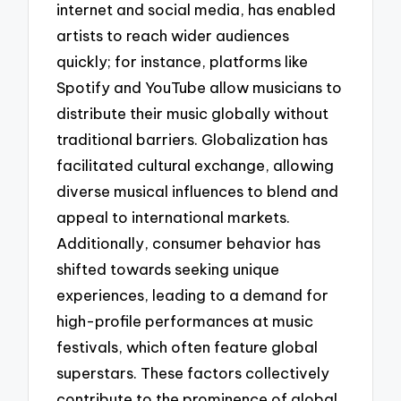
internet and social media, has enabled
artists to reach wider audiences
quickly; for instance, platforms like
Spotify and YouTube allow musicians to
distribute their music globally without
traditional barriers. Globalization has
facilitated cultural exchange, allowing
diverse musical influences to blend and
appeal to international markets.
Additionally, consumer behavior has
shifted towards seeking unique
experiences, leading to a demand for
high-profile performances at music
festivals, which often feature global
superstars. These factors collectively
contribute to the prominence of global