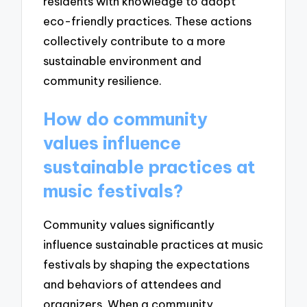
residents with knowledge to adopt
eco-friendly practices. These actions
collectively contribute to a more
sustainable environment and
community resilience.
How do community
values influence
sustainable practices at
music festivals?
Community values significantly
influence sustainable practices at music
festivals by shaping the expectations
and behaviors of attendees and
organizers. When a community