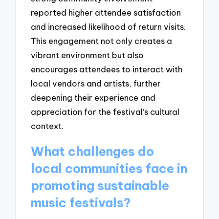
reported higher attendee satisfaction
and increased likelihood of return visits.
This engagement not only creates a
vibrant environment but also
encourages attendees to interact with
local vendors and artists, further
deepening their experience and
appreciation for the festival’s cultural
context.
What challenges do
local communities face in
promoting sustainable
music festivals?