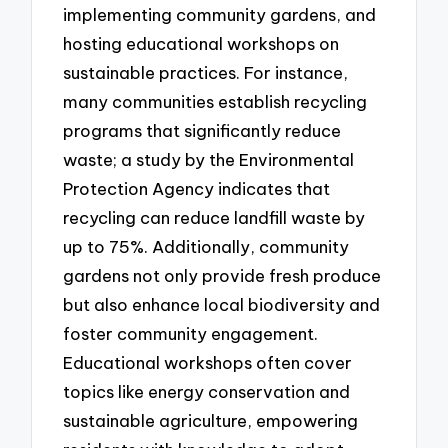
implementing community gardens, and
hosting educational workshops on
sustainable practices. For instance,
many communities establish recycling
programs that significantly reduce
waste; a study by the Environmental
Protection Agency indicates that
recycling can reduce landfill waste by
up to 75%. Additionally, community
gardens not only provide fresh produce
but also enhance local biodiversity and
foster community engagement.
Educational workshops often cover
topics like energy conservation and
sustainable agriculture, empowering