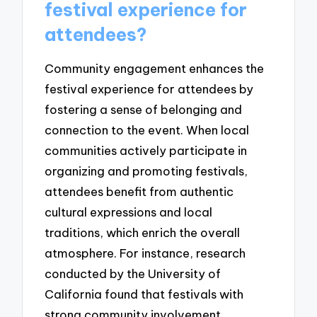
festival experience for
attendees?
Community engagement enhances the
festival experience for attendees by
fostering a sense of belonging and
connection to the event. When local
communities actively participate in
organizing and promoting festivals,
attendees benefit from authentic
cultural expressions and local
traditions, which enrich the overall
atmosphere. For instance, research
conducted by the University of
California found that festivals with
strong community involvement