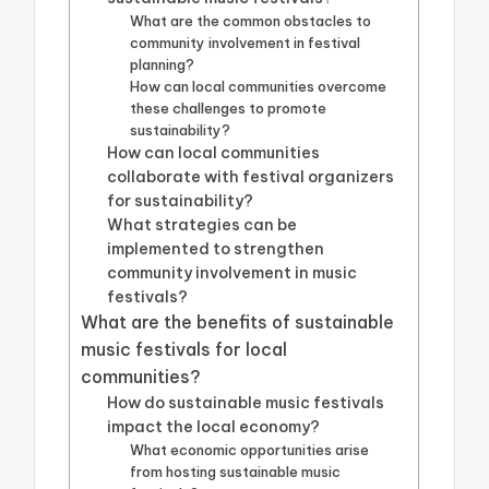
What are the common obstacles to
community involvement in festival
planning?
How can local communities overcome
these challenges to promote
sustainability?
How can local communities
collaborate with festival organizers
for sustainability?
What strategies can be
implemented to strengthen
community involvement in music
festivals?
What are the benefits of sustainable
music festivals for local
communities?
How do sustainable music festivals
impact the local economy?
What economic opportunities arise
from hosting sustainable music