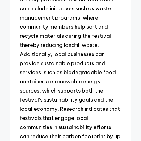
can include initiatives such as waste
management programs, where
community members help sort and
recycle materials during the festival,
thereby reducing landfill waste.
Additionally, local businesses can
provide sustainable products and
services, such as biodegradable food
containers or renewable energy
sources, which supports both the
festival’s sustainability goals and the
local economy. Research indicates that
festivals that engage local
communities in sustainability efforts
can reduce their carbon footprint by up