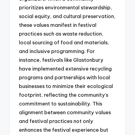
prioritizes environmental stewardship,
social equity, and cultural preservation,
these values manifest in festival
practices such as waste reduction,
local sourcing of food and materials,
and inclusive programming. For
instance, festivals like Glastonbury
have implemented extensive recycling
programs and partnerships with local
businesses to minimize their ecological
footprint, reflecting the community’s
commitment to sustainability. This
alignment between community values
and festival practices not only
enhances the festival experience but