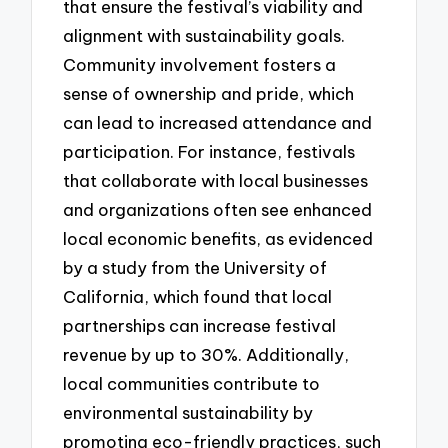
that ensure the festival’s viability and
alignment with sustainability goals.
Community involvement fosters a
sense of ownership and pride, which
can lead to increased attendance and
participation. For instance, festivals
that collaborate with local businesses
and organizations often see enhanced
local economic benefits, as evidenced
by a study from the University of
California, which found that local
partnerships can increase festival
revenue by up to 30%. Additionally,
local communities contribute to
environmental sustainability by
promoting eco-friendly practices, such