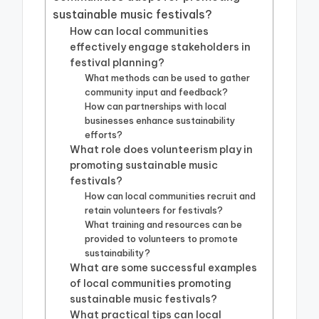
sustainable music festivals?
How can local communities
effectively engage stakeholders in
festival planning?
What methods can be used to gather
community input and feedback?
How can partnerships with local
businesses enhance sustainability
efforts?
What role does volunteerism play in
promoting sustainable music
festivals?
How can local communities recruit and
retain volunteers for festivals?
What training and resources can be
provided to volunteers to promote
sustainability?
What are some successful examples
of local communities promoting
sustainable music festivals?
What practical tips can local