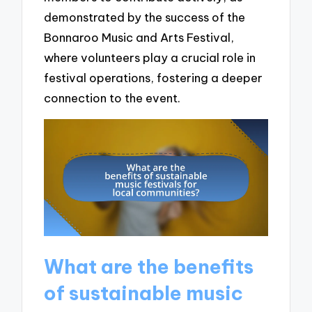
demonstrated by the success of the
Bonnaroo Music and Arts Festival,
where volunteers play a crucial role in
festival operations, fostering a deeper
connection to the event.
What are the benefits
of sustainable music