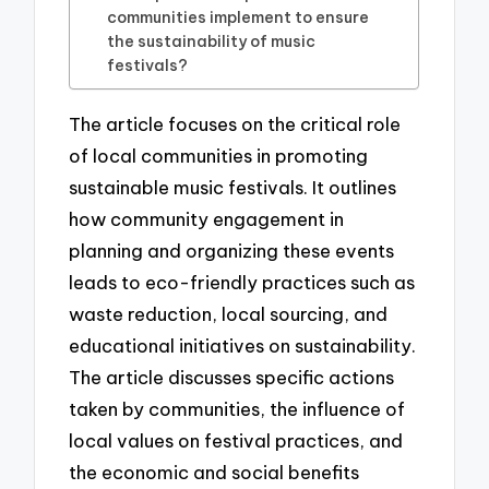
communities implement to ensure
the sustainability of music
festivals?
The article focuses on the critical role
of local communities in promoting
sustainable music festivals. It outlines
how community engagement in
planning and organizing these events
leads to eco-friendly practices such as
waste reduction, local sourcing, and
educational initiatives on sustainability.
The article discusses specific actions
taken by communities, the influence of
local values on festival practices, and
the economic and social benefits