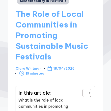
Posted
Sustainability in Festivals
in
The Role of Local
Communities in
Promoting
Sustainable Music
Festivals
Clara Whitman
18/04/2025
Posted
19 minutes
by
In this article:
What is the role of local
communities in promoting