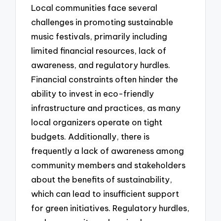
Local communities face several
challenges in promoting sustainable
music festivals, primarily including
limited financial resources, lack of
awareness, and regulatory hurdles.
Financial constraints often hinder the
ability to invest in eco-friendly
infrastructure and practices, as many
local organizers operate on tight
budgets. Additionally, there is
frequently a lack of awareness among
community members and stakeholders
about the benefits of sustainability,
which can lead to insufficient support
for green initiatives. Regulatory hurdles,