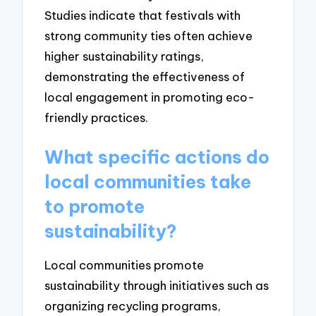
Studies indicate that festivals with
strong community ties often achieve
higher sustainability ratings,
demonstrating the effectiveness of
local engagement in promoting eco-
friendly practices.
What specific actions do
local communities take
to promote
sustainability?
Local communities promote
sustainability through initiatives such as
organizing recycling programs,