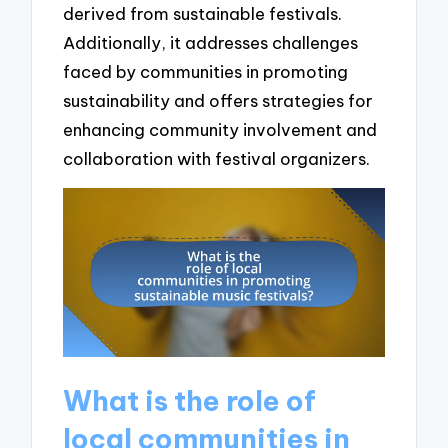
derived from sustainable festivals.
Additionally, it addresses challenges
faced by communities in promoting
sustainability and offers strategies for
enhancing community involvement and
collaboration with festival organizers.
What is the role of
local communities in