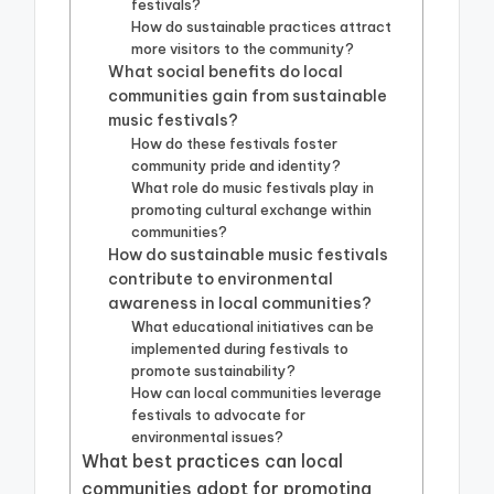
festivals?
How do sustainable practices attract
more visitors to the community?
What social benefits do local
communities gain from sustainable
music festivals?
How do these festivals foster
community pride and identity?
What role do music festivals play in
promoting cultural exchange within
communities?
How do sustainable music festivals
contribute to environmental
awareness in local communities?
What educational initiatives can be
implemented during festivals to
promote sustainability?
How can local communities leverage
festivals to advocate for
environmental issues?
What best practices can local
communities adopt for promoting