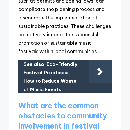
such as permits and zoning laws, can
complicate the planning process and
discourage the implementation of
sustainable practices. These challenges
collectively impede the successful
promotion of sustainable music
festivals within local communities.
See also
Eco-Friendly
Festival Practices:
How to Reduce Waste
at Music Events
What are the common
obstacles to community
involvement in festival