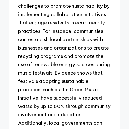
challenges to promote sustainability by
implementing collaborative initiatives
that engage residents in eco-friendly
practices. For instance, communities
can establish local partnerships with
businesses and organizations to create
recycling programs and promote the
use of renewable energy sources during
music festivals. Evidence shows that
festivals adopting sustainable
practices, such as the Green Music
Initiative, have successfully reduced
waste by up to 50% through community
involvement and education.
Additionally, local governments can