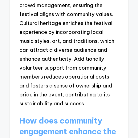
crowd management, ensuring the
festival aligns with community values.
Cultural heritage enriches the festival
experience by incorporating local
music styles, art, and traditions, which
can attract a diverse audience and
enhance authenticity. Additionally,
volunteer support from community
members reduces operational costs
and fosters a sense of ownership and
pride in the event, contributing to its
sustainability and success.
How does community
engagement enhance the