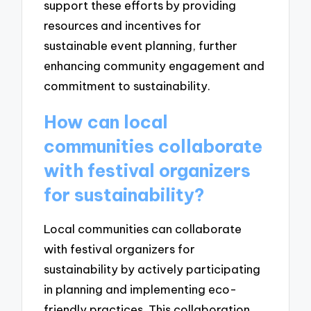
support these efforts by providing
resources and incentives for
sustainable event planning, further
enhancing community engagement and
commitment to sustainability.
How can local
communities collaborate
with festival organizers
for sustainability?
Local communities can collaborate
with festival organizers for
sustainability by actively participating
in planning and implementing eco-
friendly practices. This collaboration