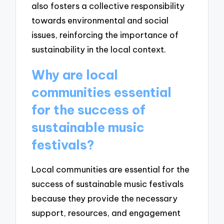
also fosters a collective responsibility
towards environmental and social
issues, reinforcing the importance of
sustainability in the local context.
Why are local
communities essential
for the success of
sustainable music
festivals?
Local communities are essential for the
success of sustainable music festivals
because they provide the necessary
support, resources, and engagement