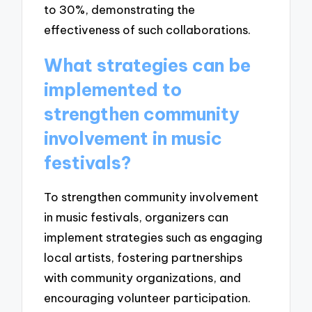
to 30%, demonstrating the
effectiveness of such collaborations.
What strategies can be
implemented to
strengthen community
involvement in music
festivals?
To strengthen community involvement
in music festivals, organizers can
implement strategies such as engaging
local artists, fostering partnerships
with community organizations, and
encouraging volunteer participation.