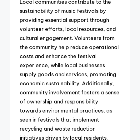
Local communities contribute to the
sustainability of music festivals by
providing essential support through
volunteer efforts, local resources, and
cultural engagement. Volunteers from
the community help reduce operational
costs and enhance the festival
experience, while local businesses
supply goods and services, promoting
economic sustainability. Additionally,
community involvement fosters a sense
of ownership and responsibility
towards environmental practices, as
seen in festivals that implement
recycling and waste reduction
initiatives driven by local residents.