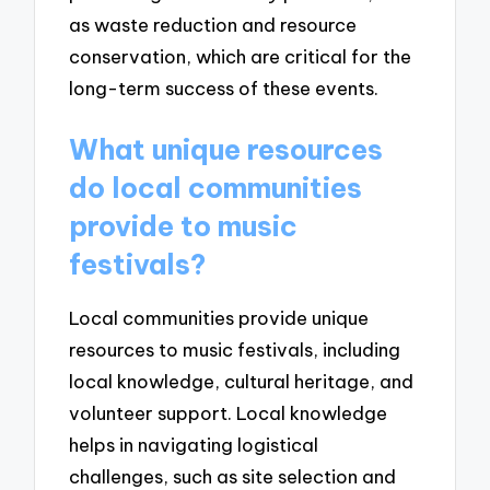
as waste reduction and resource
conservation, which are critical for the
long-term success of these events.
What unique resources
do local communities
provide to music
festivals?
Local communities provide unique
resources to music festivals, including
local knowledge, cultural heritage, and
volunteer support. Local knowledge
helps in navigating logistical
challenges, such as site selection and