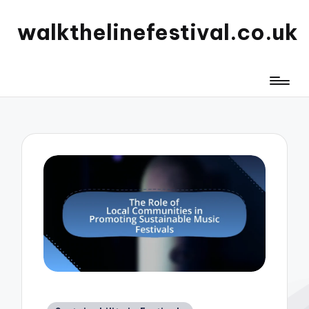
walkthelinefestival.co.uk