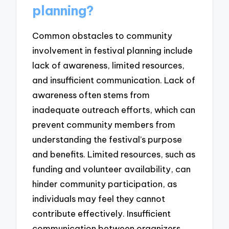
planning?
Common obstacles to community
involvement in festival planning include
lack of awareness, limited resources,
and insufficient communication. Lack of
awareness often stems from
inadequate outreach efforts, which can
prevent community members from
understanding the festival’s purpose
and benefits. Limited resources, such as
funding and volunteer availability, can
hinder community participation, as
individuals may feel they cannot
contribute effectively. Insufficient
communication between organizers