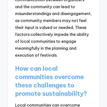
and the community can lead to
misunderstandings and disengagement,
as community members may not feel
their input is valued or needed. These
factors collectively impede the ability
of local communities to engage
meaningfully in the planning and
execution of festivals.
How can local
communities overcome
these challenges to
promote sustainability?
Local communities can overcome