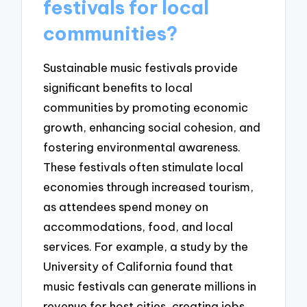
festivals for local
communities?
Sustainable music festivals provide
significant benefits to local
communities by promoting economic
growth, enhancing social cohesion, and
fostering environmental awareness.
These festivals often stimulate local
economies through increased tourism,
as attendees spend money on
accommodations, food, and local
services. For example, a study by the
University of California found that
music festivals can generate millions in
revenue for host cities, creating jobs