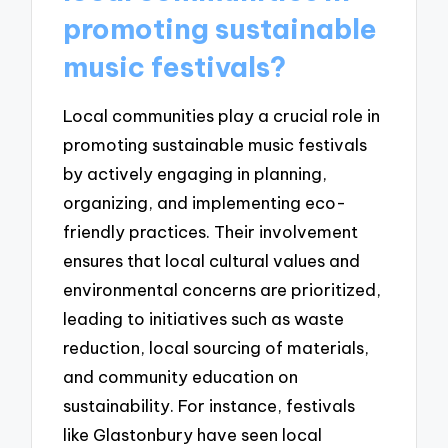
promoting sustainable
music festivals?
Local communities play a crucial role in
promoting sustainable music festivals
by actively engaging in planning,
organizing, and implementing eco-
friendly practices. Their involvement
ensures that local cultural values and
environmental concerns are prioritized,
leading to initiatives such as waste
reduction, local sourcing of materials,
and community education on
sustainability. For instance, festivals
like Glastonbury have seen local