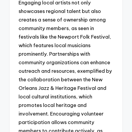
Engaging local artists not only
showcases regional talent but also
creates a sense of ownership among
community members, as seen in
festivals like the Newport Folk Festival,
which features local musicians
prominently. Partnerships with
community organizations can enhance
outreach and resources, exemplified by
the collaboration between the New
Orleans Jazz & Heritage Festival and
local cultural institutions, which
promotes local heritage and
involvement. Encouraging volunteer
participation allows community
members to contribute actively, as