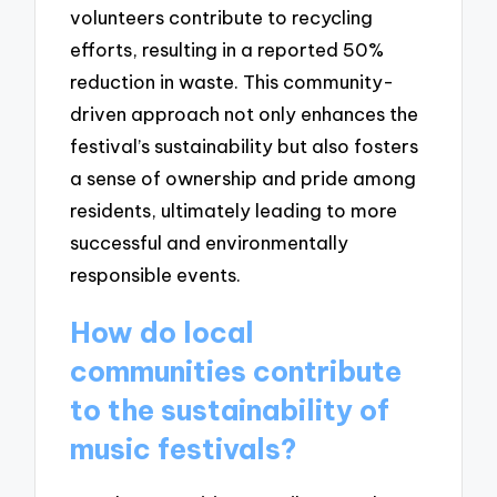
volunteers contribute to recycling
efforts, resulting in a reported 50%
reduction in waste. This community-
driven approach not only enhances the
festival’s sustainability but also fosters
a sense of ownership and pride among
residents, ultimately leading to more
successful and environmentally
responsible events.
How do local
communities contribute
to the sustainability of
music festivals?