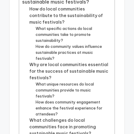
sustainable music festivals?
How do local communities
contribute to the sustainability of
music festivals?
What specific actions do local
communities take to promote
sustainability?
How do community values influence
sustainable practices at music
festivals?
Why are local communities essential
for the success of sustainable music
festivals?
What unique resources do local
communities provide to music
festivals?
How does community engagement
enhance the festival experience for
attendees?
What challenges do local
communities face in promoting
sustainable music festivals?